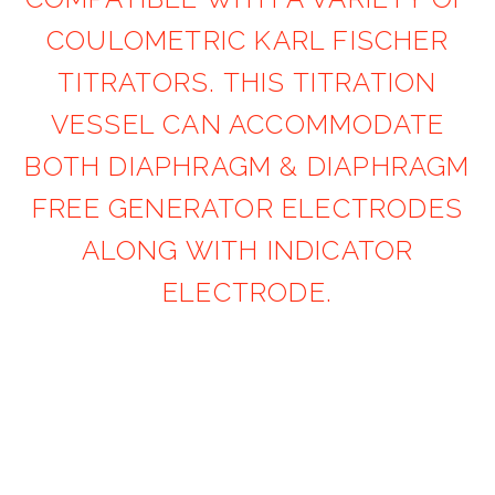
COULOMETRIC KARL FISCHER
TITRATORS. THIS TITRATION
VESSEL CAN ACCOMMODATE
BOTH DIAPHRAGM & DIAPHRAGM
FREE GENERATOR ELECTRODES
ALONG WITH INDICATOR
ELECTRODE.