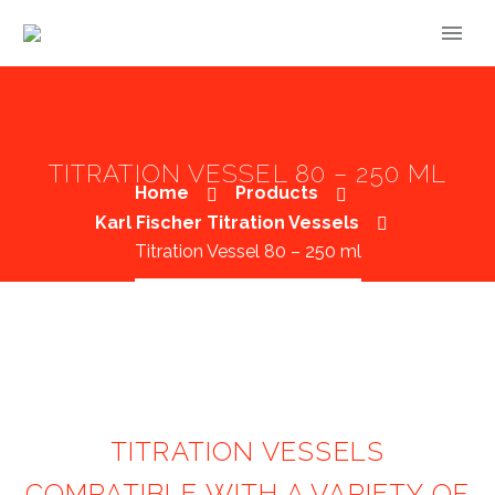
TITRATION VESSEL 80 – 250 ML
Home
Products
Karl Fischer Titration Vessels
Titration Vessel 80 – 250 ml
TITRATION VESSELS
COMPATIBLE WITH A VARIETY OF