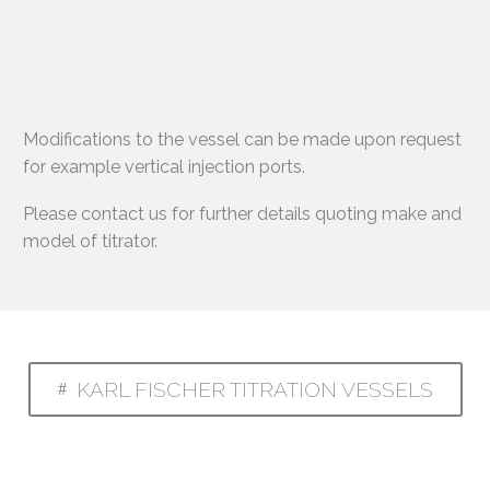
Modifications to the vessel can be made upon request
for example vertical injection ports.
Please contact us for further details quoting make and
model of titrator.
KARL FISCHER TITRATION VESSELS
#