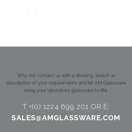
Why not contact us with a drawing, sketch or
description of your requirements and let AM Glassware
bring your laboratory glassware to life.
T +(0) 1224 699 201 OR E:
SALES@AMGLASSWARE.COM