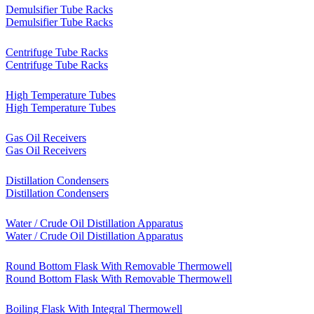
Demulsifier Tube Racks
Demulsifier Tube Racks
Centrifuge Tube Racks
Centrifuge Tube Racks
High Temperature Tubes
High Temperature Tubes
Gas Oil Receivers
Gas Oil Receivers
Distillation Condensers
Distillation Condensers
Water / Crude Oil Distillation Apparatus
Water / Crude Oil Distillation Apparatus
Round Bottom Flask With Removable Thermowell
Round Bottom Flask With Removable Thermowell
Boiling Flask With Integral Thermowell