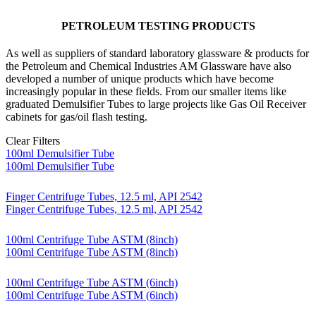
PETROLEUM TESTING PRODUCTS
As well as suppliers of standard laboratory glassware & products for
the Petroleum and Chemical Industries AM Glassware have also
developed a number of unique products which have become
increasingly popular in these fields. From our smaller items like
graduated Demulsifier Tubes to large projects like Gas Oil Receiver
cabinets for gas/oil flash testing.
Clear Filters
100ml Demulsifier Tube
100ml Demulsifier Tube
Finger Centrifuge Tubes, 12.5 ml, API 2542
Finger Centrifuge Tubes, 12.5 ml, API 2542
100ml Centrifuge Tube ASTM (8inch)
100ml Centrifuge Tube ASTM (8inch)
100ml Centrifuge Tube ASTM (6inch)
100ml Centrifuge Tube ASTM (6inch)