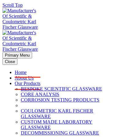
Scroll Top
Primary Menu
Close
Home
About Us
Our Products
BESPOKE SCIENTIFIC GLASSWARE
CORE ANALYSIS
CORROSION TESTING PRODUCTS
COULOMETRIC KARL FISCHER
GLASSWARE
CUSTOM MADE LABORATORY
GLASSWARE
DECOMMISSIONING GLASSWARE