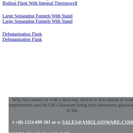
Boiling Flask With Integral Thermowell
Large Separating Funnels With Stand
Large Separating Funnels With Stand
Debutanisation Flask
Debutanisation Flask
Why not contact us with a drawing, sketch or description of you
requirements and let AM Glassware bring your laboratory glasswa
to life.
t +(0) 1224 699 201 or e:
SALES@AMGLASSWARE.COM