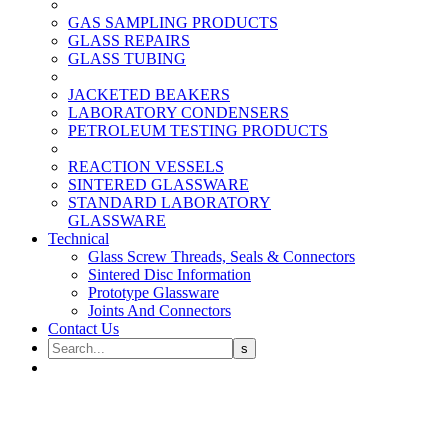
GAS SAMPLING PRODUCTS
GLASS REPAIRS
GLASS TUBING
JACKETED BEAKERS
LABORATORY CONDENSERS
PETROLEUM TESTING PRODUCTS
REACTION VESSELS
SINTERED GLASSWARE
STANDARD LABORATORY
GLASSWARE
Technical
Glass Screw Threads, Seals & Connectors
Sintered Disc Information
Prototype Glassware
Joints And Connectors
Contact Us