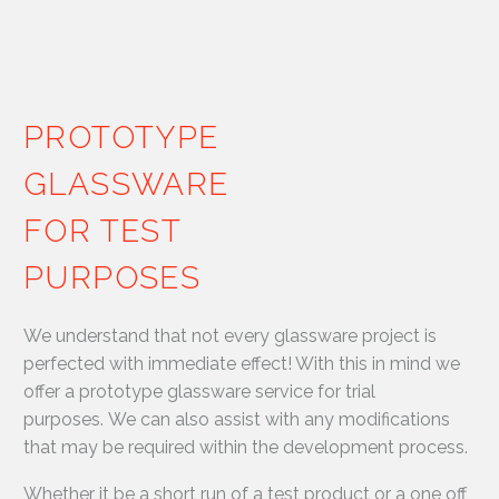
PROTOTYPE
GLASSWARE
FOR TEST
PURPOSES
We understand that not every glassware project is
perfected with immediate effect! With this in mind we
offer a prototype glassware service for trial
purposes. We can also assist with any modifications
that may be required within the development process.
Whether it be a short run of a test product or a one off