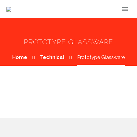
PROTOTYPE GLASSWARE
Home
Technical
Prototype Glassware