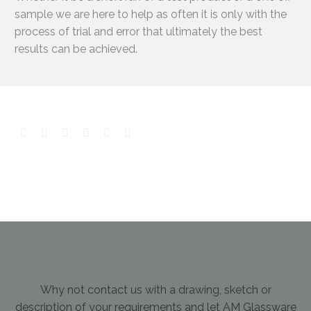
sample we are here to help as often it is only with the
process of trial and error that ultimately the best
results can be achieved.
Why not contact us with a drawing, sketch or
description of your requirements and let AM Glassware