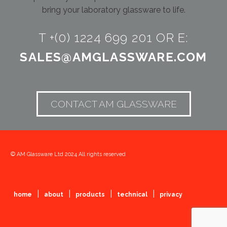
bring your laboratory glassware to life.
T +(0) 1224 699 201 OR E:
SALES@AMGLASSWARE.COM
CONTACT AM GLASSWARE
© AM Glassware Ltd 2024 All rights reserved
|
|
|
|
home
about
products
technical
privacy