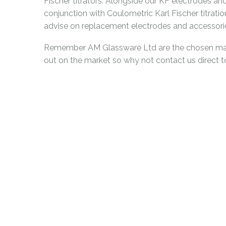
Fischer titrators. Alongside our KF electrodes 
conjunction with Coulometric Karl Fischer titratio
advise on replacement electrodes and accessories
Remember AM Glassware Ltd are the chosen manuf
out on the market so why not contact us direct 