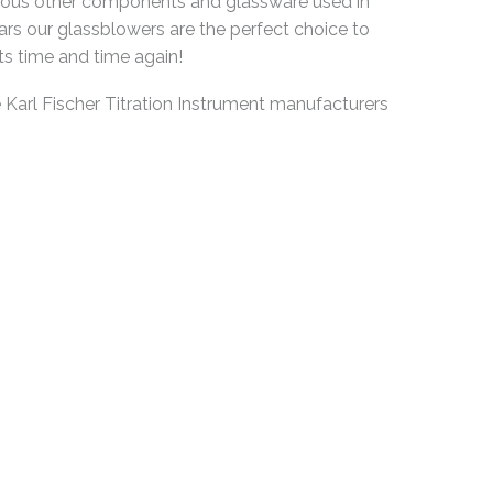
arious other components and glassware used in
ears our glassblowers are the perfect choice to
ts time and time again!
arl Fischer Titration Instrument manufacturers