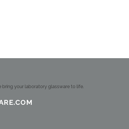
bring your laboratory glassware to life.
ARE.COM