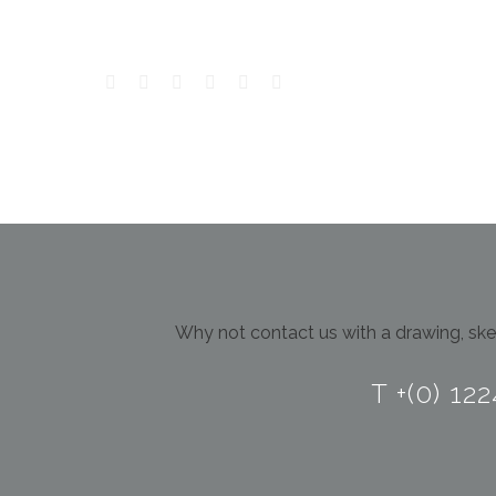
Why not contact us with a drawing, sket
T +(0) 12