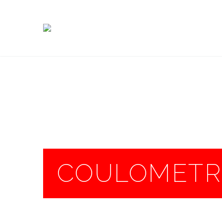
COULOMETRI