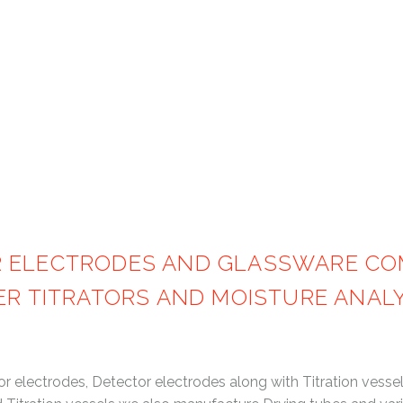
Products
COULOMETRIC KARL FISCHER GLA
R ELECTRODES AND GLASSWARE COM
HER TITRATORS AND MOISTURE ANA
electrodes, Detector electrodes along with Titration vessels 