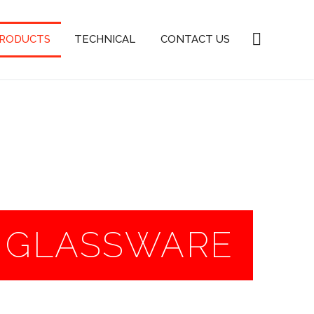
PRODUCTS
TECHNICAL
CONTACT US
R GLASSWARE