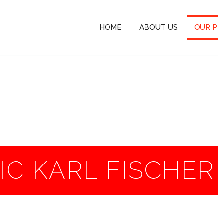
HOME
ABOUT US
OUR 
C KARL FISCHE