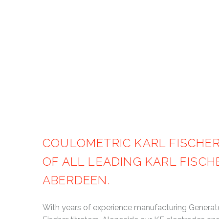
Home
COULOMETRIC KARL FISCHE
OF ALL LEADING KARL FISC
ABERDEEN.
With years of experience manufacturing Generator 