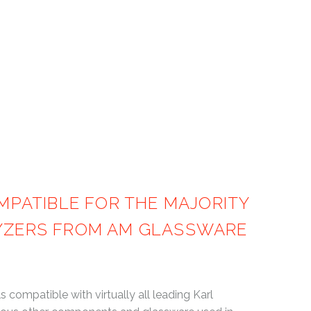
SSWARE
PATIBLE FOR THE MAJORITY
LYZERS FROM AM GLASSWARE
compatible with virtually all leading Karl