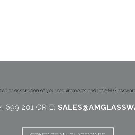
ch or description of your requirements and let AM Glassware 
24 699 201 OR E:
SALES@AMGLASSW