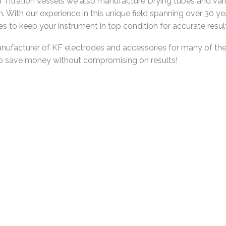
and Titration vessels we also manufacture Drying tubes and v
n. With our experience in this unique field spanning over 30 y
 to keep your instrument in top condition for accurate resul
acturer of KF electrodes and accessories for many of the K
to save money without compromising on results!