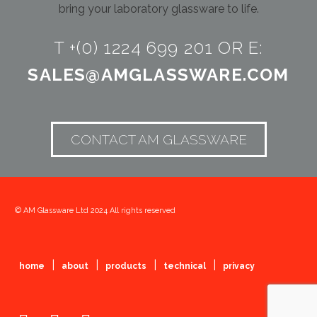
bring your laboratory glassware to life.
T +(0) 1224 699 201 OR E:
SALES@AMGLASSWARE.COM
CONTACT AM GLASSWARE
© AM Glassware Ltd 2024 All rights reserved
|
|
|
|
home
about
products
technical
privacy