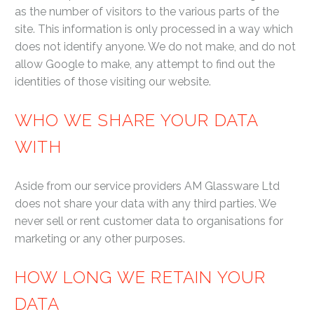
as the number of visitors to the various parts of the
site. This information is only processed in a way which
does not identify anyone. We do not make, and do not
allow Google to make, any attempt to find out the
identities of those visiting our website.
WHO WE SHARE YOUR DATA
WITH
Aside from our service providers AM Glassware Ltd
does not share your data with any third parties. We
never sell or rent customer data to organisations for
marketing or any other purposes.
HOW LONG WE RETAIN YOUR
DATA