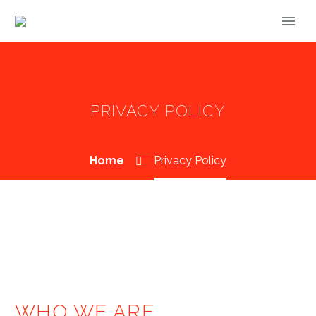
PRIVACY POLICY
Home
Privacy Policy
WHO WE ARE