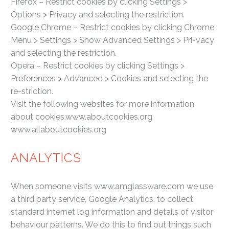
Firefox – Restrict cookies by clicking Settings >
Options > Privacy and selecting the restriction.
Google Chrome – Restrict cookies by clicking Chrome
Menu > Settings > Show Advanced Settings > Pri-vacy
and selecting the restriction.
Opera – Restrict cookies by clicking Settings >
Preferences > Advanced > Cookies and selecting the
re-striction.
Visit the following websites for more information
about cookies.www.aboutcookies.org
www.allaboutcookies.org
ANALYTICS
When someone visits www.amglassware.com we use
a third party service, Google Analytics, to collect
standard internet log information and details of visitor
behaviour patterns. We do this to find out things such