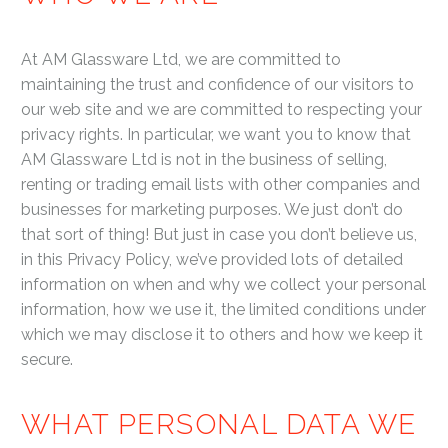
At AM Glassware Ltd, we are committed to
maintaining the trust and confidence of our visitors to
our web site and we are committed to respecting your
privacy rights. In particular, we want you to know that
AM Glassware Ltd is not in the business of selling,
renting or trading email lists with other companies and
businesses for marketing purposes. We just don’t do
that sort of thing! But just in case you don’t believe us,
in this Privacy Policy, we’ve provided lots of detailed
information on when and why we collect your personal
information, how we use it, the limited conditions under
which we may disclose it to others and how we keep it
secure.
WHAT PERSONAL DATA WE