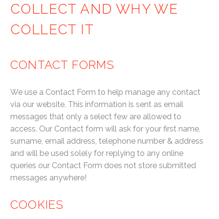
COLLECT AND WHY WE
COLLECT IT
CONTACT FORMS
We use a Contact Form to help manage any contact
via our website. This information is sent as email
messages that only a select few are allowed to
access. Our Contact form will ask for your first name,
surname, email address, telephone number & address
and will be used solely for replying to any online
queries our Contact Form does not store submitted
messages anywhere!
COOKIES