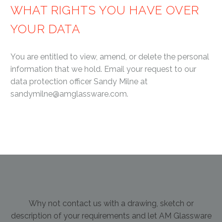
WHAT RIGHTS YOU HAVE OVER
YOUR DATA
You are entitled to view, amend, or delete the personal
information that we hold. Email your request to our
data protection officer Sandy Milne at
sandymilne@amglassware.com.
Why not contact us with a drawing, sketch or
description of your requirements and let AM Glassware