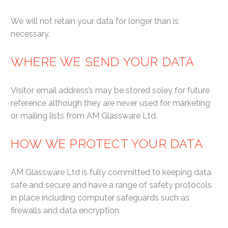
We will not retain your data for longer than is
necessary.
WHERE WE SEND YOUR DATA
Visitor email address’s may be stored soley for future
reference although they are never used for marketing
or mailing lists from AM Glassware Ltd.
HOW WE PROTECT YOUR DATA
AM Glassware Ltd is fully committed to keeping data
safe and secure and have a range of safety protocols
in place including computer safeguards such as
firewalls and data encryption.