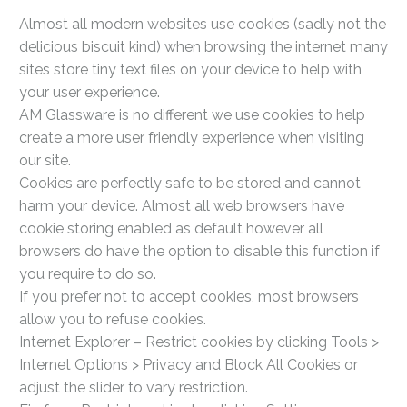
Almost all modern websites use cookies (sadly not the
delicious biscuit kind) when browsing the internet many
sites store tiny text files on your device to help with
your user experience.
AM Glassware is no different we use cookies to help
create a more user friendly experience when visiting
our site.
Cookies are perfectly safe to be stored and cannot
harm your device. Almost all web browsers have
cookie storing enabled as default however all
browsers do have the option to disable this function if
you require to do so.
If you prefer not to accept cookies, most browsers
allow you to refuse cookies.
Internet Explorer – Restrict cookies by clicking Tools >
Internet Options > Privacy and Block All Cookies or
adjust the slider to vary restriction.