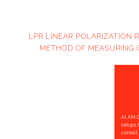
LPR LINEAR POLARIZATION 
METHOD OF MEASURING C
At AM G
setups 
consist 