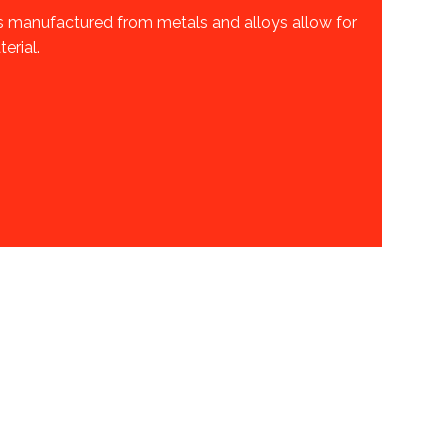
s manufactured from metals and alloys allow for
erial.