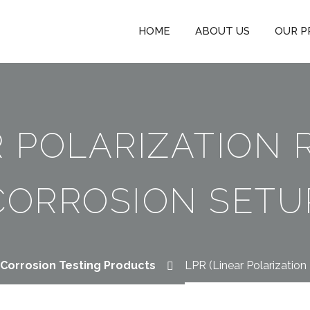
HOME
ABOUT US
OUR P
R POLARIZATION 
CORROSION SETU
Corrosion Testing Products
LPR (Linear Polarization