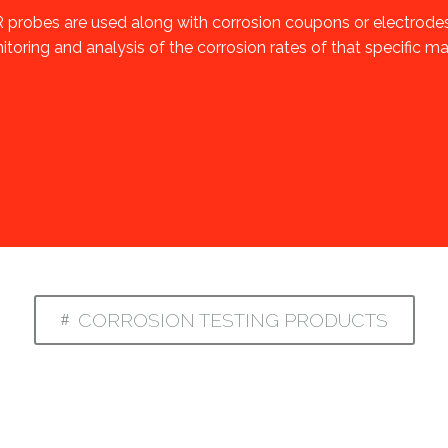
 probes are used along with corrosion coupons or electrode
toring and analysis of the corrosion rates of that specific mat
CORROSION TESTING PRODUCTS
#