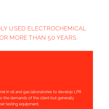
ADLY USED ELECTROCHEMICAL
OR MORE THAN 50 YEARS.
l in oil and gas laboratories to develop LPR
o the demands of the client but generally
ther testing equipment.