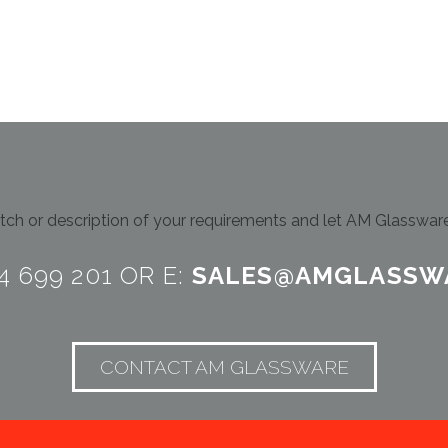
ch or description of your requirements and let AM Glassware 
24 699 201 OR E:
SALES@AMGLASSW
CONTACT AM GLASSWARE