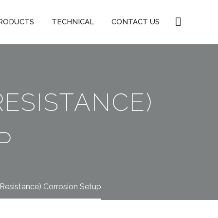
RODUCTS
TECHNICAL
CONTACT US
RESISTANCE)
P
 Resistance) Corrosion Setup