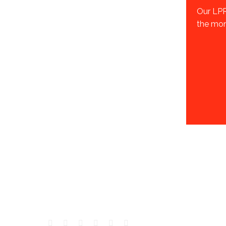
Our LPR
the moni