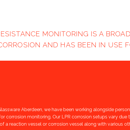
RESISTANCE MONITORING IS A BRO
ORROSION AND HAS BEEN IN USE F
lassware Aberdeen, we have been working alongside personne
for corrosion monitoring. Our LPR corrosion setups vary due t
of a reaction vessel or corrosion vessel along with various o