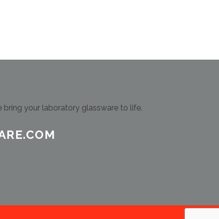
bring your laboratory glassware to life.
ARE.COM