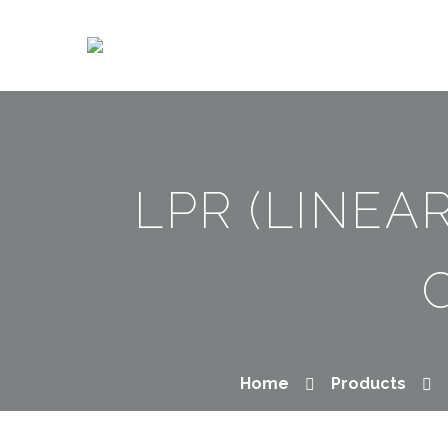
LPR (LINEA
Home
Products