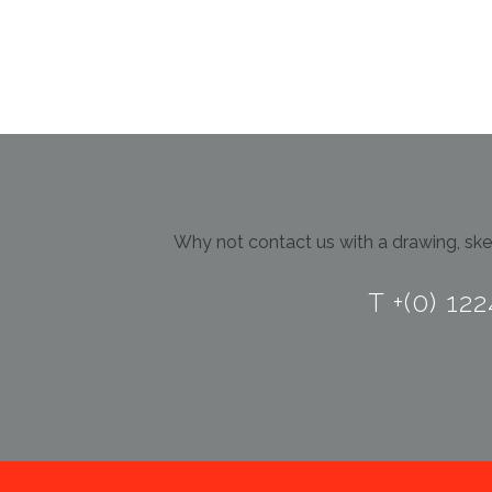
Why not contact us with a drawing, sket
T +(0) 12