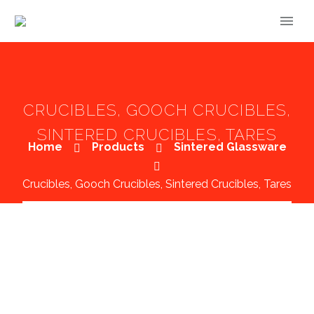
CRUCIBLES, GOOCH CRUCIBLES,
SINTERED CRUCIBLES, TARES
Home
Products
Sintered Glassware
Crucibles, Gooch Crucibles, Sintered Crucibles, Tares