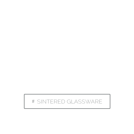
SINTERED GLASSWARE
#