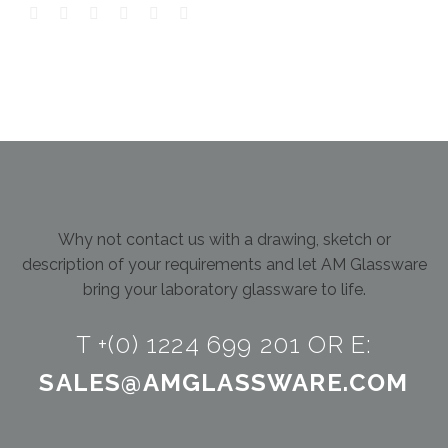
Why not contact us with a drawing, sketch or
description of your requirements and let AM Glassware
bring your laboratory glassware to life.
T +(0) 1224 699 201 OR E:
SALES@AMGLASSWARE.COM