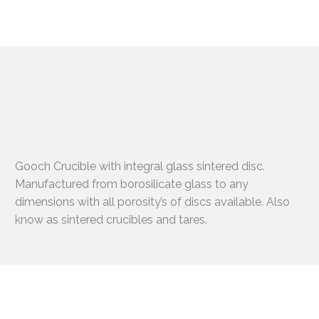
Gooch Crucible with integral glass sintered disc.
Manufactured from borosilicate glass to any
dimensions with all porosity’s of discs available. Also
know as sintered crucibles and tares.